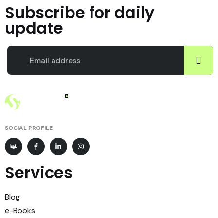
Subscribe for daily
update
SOCIAL PROFILE
Services
Blog
e-Books