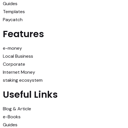
Guides
Templates
Paycatch
Features
e-money
Local Business
Corporate
Internet Money
staking ecosystem
Useful Links
Blog & Article
e-Books
Guides